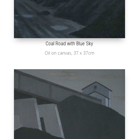
Coal Road with Blue Sky
Oil on canvas, 37 x 37cm