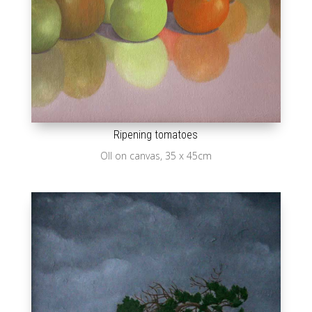
Ripening tomatoes
OIl on canvas, 35 x 45cm