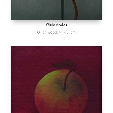
White Azalea
Oil on wood, 41 x 51cm