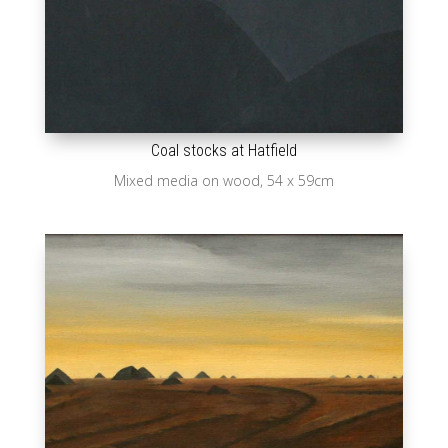
Coal stocks at Hatfield
Mixed media on wood, 54 x 59cm