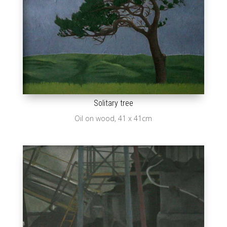
Solitary tree
Oil on wood, 41 x 41cm