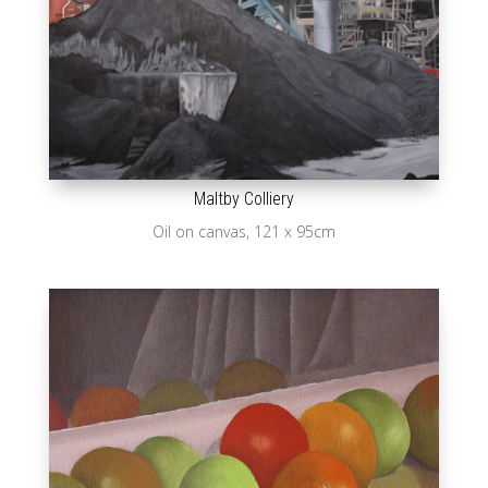
Maltby Colliery
Oil on canvas, 121 x 95cm