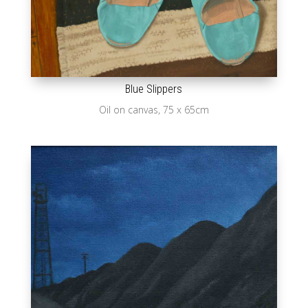
Blue Slippers
Oil on canvas, 75 x 65cm