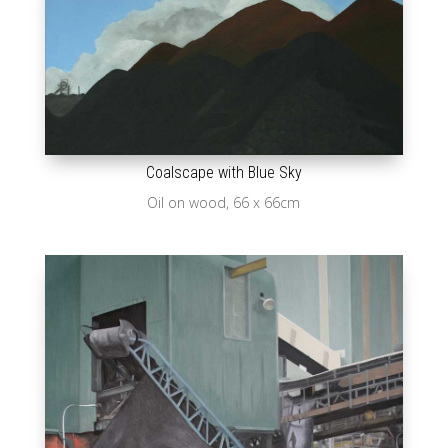
Coalscape with Blue Sky
Oil on wood, 66 x 66cm