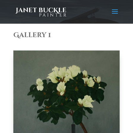
Gallery 1