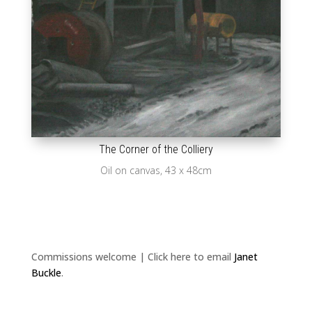
The Corner of the Colliery
Oil on canvas, 43 x 48cm
Commissions welcome | Click here to email
Janet
Buckle
.