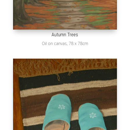
Autumn Trees
Oil on canvas, 78 x 78cm