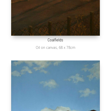
Coalfields
Oil on canvas, 68 x 78cm