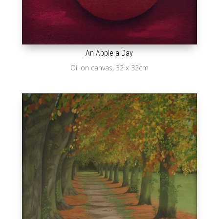
An Apple a Day
Oil on canvas, 32 x 32cm